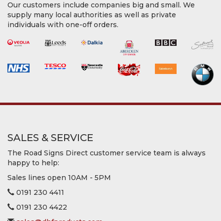
Our customers include companies big and small. We
supply many local authorities as well as private
individuals with one-off orders.
SALES & SERVICE
The Road Signs Direct customer service team is always
happy to help:
Sales lines open 10AM - 5PM
0191 230 4411
0191 230 4422