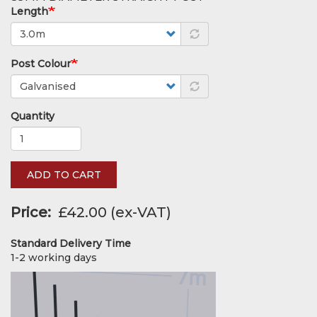
Length
Post Colour
Quantity
ADD TO CART
Price
£42.00
Standard Delivery Time
1-2 working days