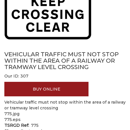
VEHICULAR TRAFFIC MUST NOT STOP
WITHIN THE AREA OF A RAILWAY OR
TRAMWAY LEVEL CROSSING
Our ID:
307
BUY ONLINE
Vehicular traffic must not stop within the area of a railway
or tramway level crossing
775.jpg
775.eps
TSRGD Ref
775