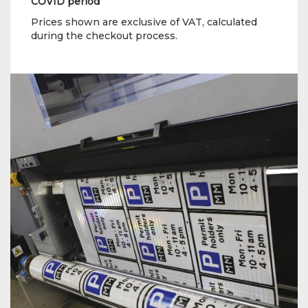
COVID period
Prices shown are exclusive of VAT, calculated
during the checkout process.