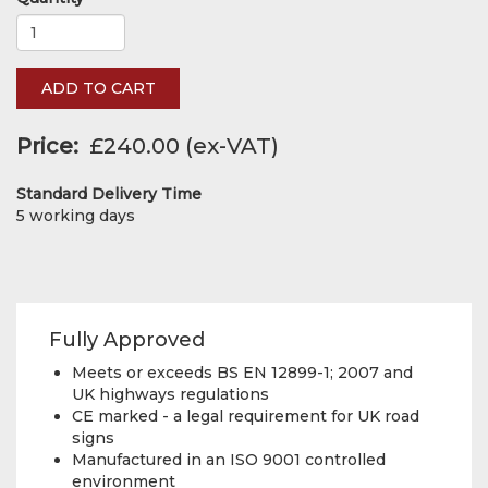
ADD TO CART
Price
£240.00
Standard Delivery Time
5 working days
Fully Approved
Meets or exceeds BS EN 12899-1; 2007 and
UK highways regulations
CE marked - a legal requirement for UK road
signs
Manufactured in an ISO 9001 controlled
environment