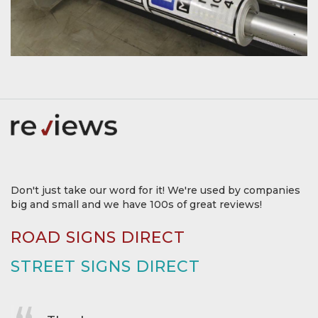
Don't just take our word for it! We're used by companies
big and small and we have 100s of great reviews!
ROAD SIGNS DIRECT
STREET SIGNS DIRECT