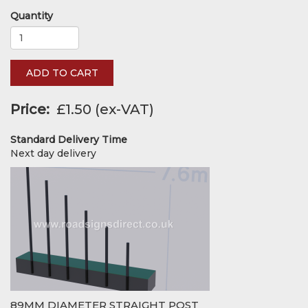
Quantity
ADD TO CART
Price
£1.50
Standard Delivery Time
Next day delivery
89MM DIAMETER STRAIGHT POST