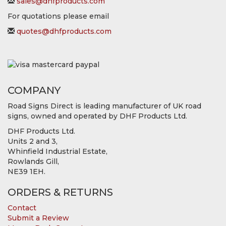
sales@dhfproducts.com
For quotations please email
quotes@dhfproducts.com
COMPANY
Road Signs Direct is leading manufacturer of UK road
signs, owned and operated by DHF Products Ltd.
DHF Products Ltd.
Units 2 and 3,
Whinfield Industrial Estate,
Rowlands Gill,
NE39 1EH.
ORDERS & RETURNS
Contact
Submit a Review