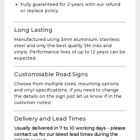
Fully guaranteed for 2-years with our refund
or replace policy
Long Lasting
Manufactured using 3mm aluminium, stainless
steel and only the best quality 3M inks and
vinyls. Performance lives of up to 12 years can be
expected.
Customisable Road Signs
Choose from multiple sizes, mounting options
and vinyl specifications. If you need to change
the details on the sign just let us know if in the
customer notes!
Delivery and Lead Times
Usually delivered in 7 to 10 working days - please
contact us for our latest lead times during the