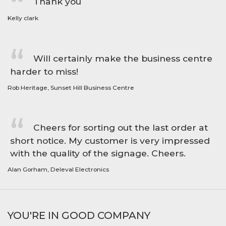
Thank you
Kelly clark
Will certainly make the business centre
harder to miss!
Rob Heritage, Sunset Hill Business Centre
Cheers for sorting out the last order at
short notice. My customer is very impressed
with the quality of the signage. Cheers.
Alan Gorham, Deleval Electronics
YOU'RE IN GOOD COMPANY