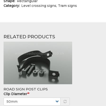
Shape
Rectangular
Category
Level crossing signs, Tram signs
RELATED PRODUCTS
ROAD SIGN POST CLIPS
Clip Diameter