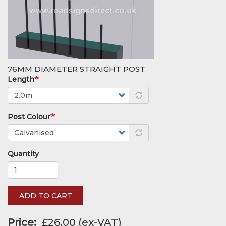
76MM DIAMETER STRAIGHT POST
Length
Post Colour
Quantity
ADD TO CART
Price
£26.00