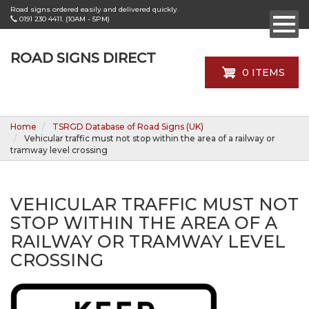
Skip
Road signs ordered easily and delivered quickly.
to
0191 230 4411. (10AM - 5PM)
main
content
ROAD SIGNS DIRECT
0 ITEMS
Home
TSRGD Database of Road Signs (UK)
Vehicular traffic must not stop within the area of a railway or
tramway level crossing
VEHICULAR TRAFFIC MUST NOT
STOP WITHIN THE AREA OF A
RAILWAY OR TRAMWAY LEVEL
CROSSING