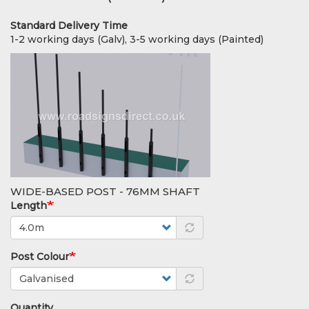
Standard Delivery Time
1-2 working days (Galv), 3-5 working days (Painted)
WIDE-BASED POST - 76MM SHAFT
Length
Post Colour
Quantity