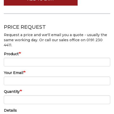
PRICE REQUEST
Request a price and we'll email you a quote - usually the
same working day. Or call our sales office on 0191 230
4411.
Product
Your Email
Quantity
Details