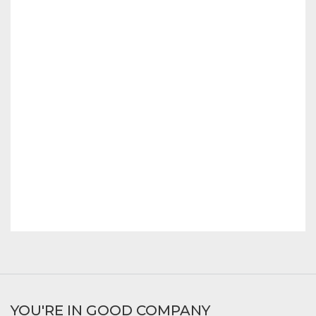
YOU'RE IN GOOD COMPANY