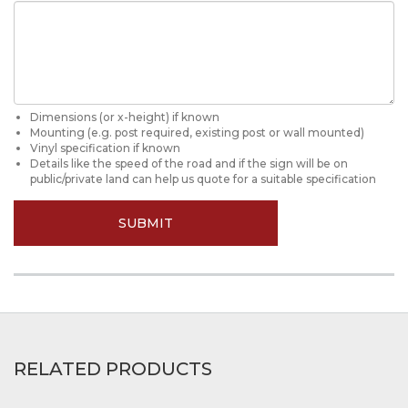
Dimensions (or x-height) if known
Mounting (e.g. post required, existing post or wall mounted)
Vinyl specification if known
Details like the speed of the road and if the sign will be on
public/private land can help us quote for a suitable specification
SUBMIT
RELATED PRODUCTS