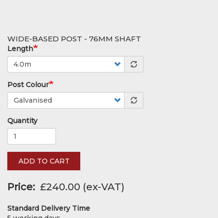
WIDE-BASED POST - 76MM SHAFT
Length
Post Colour
Quantity
ADD TO CART
Price
£240.00
Standard Delivery Time
5 working days