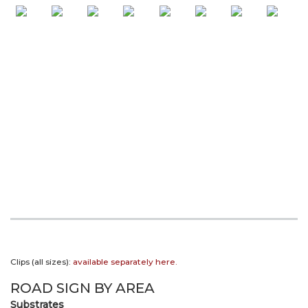
Clips (all sizes):
available separately here.
ROAD SIGN BY AREA
Substrates