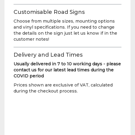
Customisable Road Signs
Choose from multiple sizes, mounting options
and vinyl specifications. If you need to change
the details on the sign just let us know if in the
customer notes!
Delivery and Lead Times
Usually delivered in 7 to 10 working days - please
contact us for our latest lead times during the
COVID period
Prices shown are exclusive of VAT, calculated
during the checkout process.