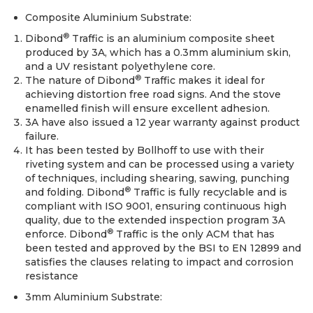
Composite Aluminium Substrate:
®
Dibond
Traffic is an aluminium composite sheet
produced by 3A, which has a 0.3mm aluminium skin,
and a UV resistant polyethylene core.
®
The nature of Dibond
Traffic makes it ideal for
achieving distortion free road signs. And the stove
enamelled finish will ensure excellent adhesion.
3A have also issued a 12 year warranty against product
failure.
It has been tested by Bollhoff to use with their
riveting system and can be processed using a variety
of techniques, including shearing, sawing, punching
®
and folding. Dibond
Traffic is fully recyclable and is
compliant with ISO 9001, ensuring continuous high
quality, due to the extended inspection program 3A
®
enforce. Dibond
Traffic is the only ACM that has
been tested and approved by the BSI to EN 12899 and
satisfies the clauses relating to impact and corrosion
resistance
3mm Aluminium Substrate: