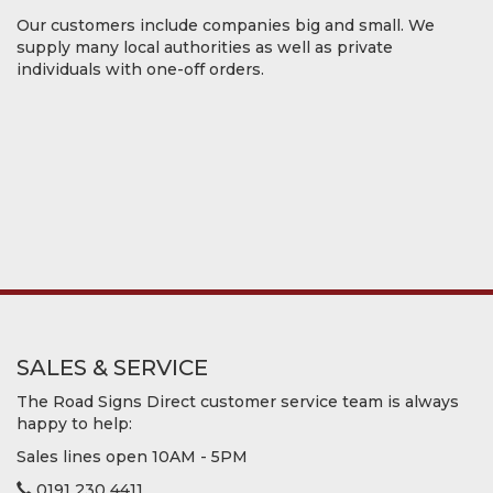
Our customers include companies big and small. We
supply many local authorities as well as private
individuals with one-off orders.
SALES & SERVICE
The Road Signs Direct customer service team is always
happy to help:
Sales lines open 10AM - 5PM
0191 230 4411