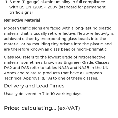
3 mm (11 gauge) aluminium alloy in full compliance
with BS EN 12899-1:2007 (standard for permanent
traffic signs)
Reflective Material
Modern traffic signs are faced with a long-lasting plastic
material that is usually retroreflective. Retro-reflectivity is
achieved either by incorporating glass beads into the
material, or by moulding tiny prisms into the plastic, and
are therefore known as glass bead or micro-prismatic.
Class RA1 refers to the lowest grade of retroreflective
material, sometimes known as Engineer Grade. Classes
RA2 and RA3 refer to tables NA.1A and NA.1B in the UK
Annex and relate to products that have a European
Technical Approval (ETA) to one of these classes.
Delivery and Lead Times
Usually delivered in 7 to 10 working days.
Price
calculating...