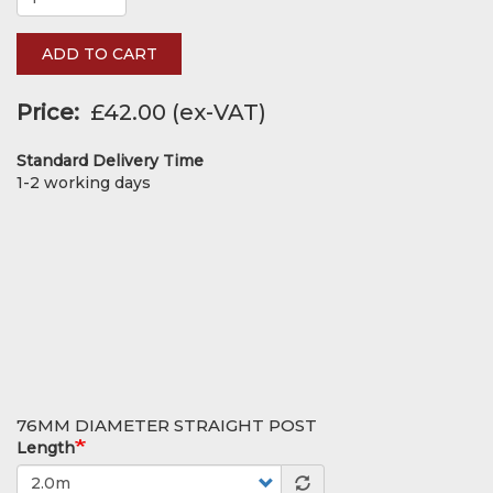
ADD TO CART
Price
£42.00
Standard Delivery Time
1-2 working days
76MM DIAMETER STRAIGHT POST
Length