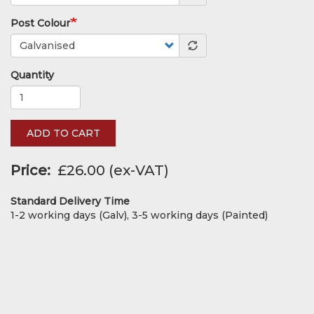
Post Colour
Quantity
ADD TO CART
Price
£26.00
Standard Delivery Time
1-2 working days (Galv), 3-5 working days (Painted)