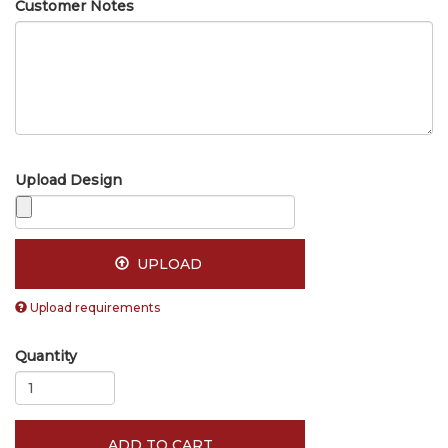
Customer Notes
Upload Design
UPLOAD
Upload requirements
Quantity
ADD TO CART