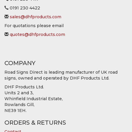
0191 230 4422
sales@dhfproducts.com
For quotations please email
quotes@dhfproducts.com
COMPANY
Road Signs Direct is leading manufacturer of UK road
signs, owned and operated by DHF Products Ltd.
DHF Products Ltd.
Units 2 and 3,
Whinfield Industrial Estate,
Rowlands Gill,
NE39 1EH.
ORDERS & RETURNS
Contact