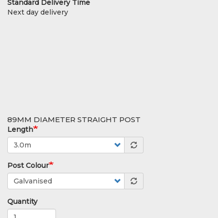
Standard Delivery Time
Next day delivery
89MM DIAMETER STRAIGHT POST
Length
Post Colour
Quantity