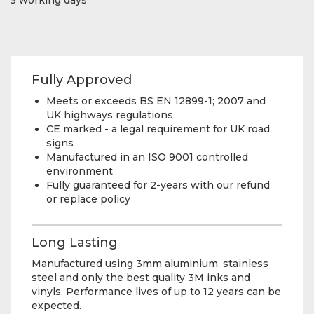
Fully Approved
Meets or exceeds BS EN 12899-1; 2007 and
UK highways regulations
CE marked - a legal requirement for UK road
signs
Manufactured in an ISO 9001 controlled
environment
Fully guaranteed for 2-years with our refund
or replace policy
Long Lasting
Manufactured using 3mm aluminium, stainless
steel and only the best quality 3M inks and
vinyls. Performance lives of up to 12 years can be
expected.