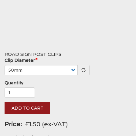
ROAD SIGN POST CLIPS
Clip Diameter
Quantity
ADD TO CART
Price
£1.50