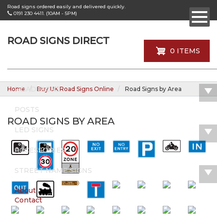
Skip
Road signs ordered easily and delivered quickly.
to
0191 230 4411. (10AM - 5PM)
main
content
ROAD SIGNS DIRECT
0 ITEMS
ROAD SIGNS
Home
Buy UK Road Signs Online
Road Signs by Area
POSTS
ROAD SIGNS BY AREA
LED SIGNS
ACCESSORIES
STREET NAME SIGNS
About
Contact